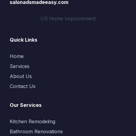
salonadsmadeeasy.com
US Home Improvement
Quick Links
Home
Services
About Us
Contact Us
Our Services
Kitchen Remodeling
Bathroom Renovations