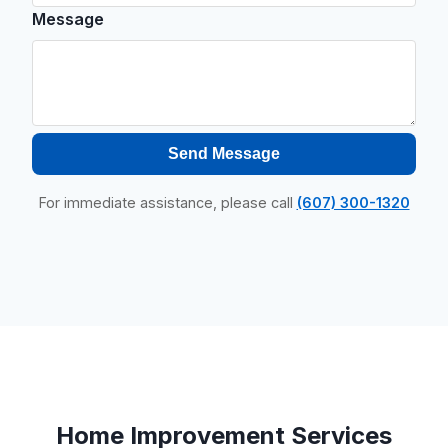
Message
Send Message
For immediate assistance, please call
(607) 300-1320
Home Improvement Services