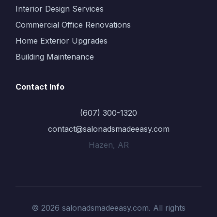
Interior Design Services
Commercial Office Renovations
Home Exterior Upgrades
Building Maintenance
Contact Info
(607) 300-1320
contact@salonadsmadeeasy.com
Hazen, AR
© 2026 salonadsmadeeasy.com. All rights