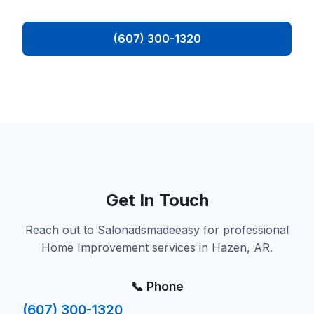
(607) 300-1320
Get In Touch
Reach out to Salonadsmadeeasy for professional
Home Improvement services in Hazen, AR.
📞 Phone
(607) 300-1320