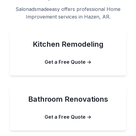
Salonadsmadeeasy offers professional Home
Improvement services in Hazen, AR.
Kitchen Remodeling
Get a Free Quote →
Bathroom Renovations
Get a Free Quote →