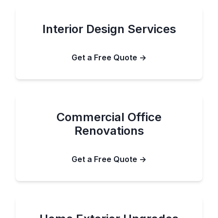
Interior Design Services
Get a Free Quote →
Commercial Office
Renovations
Get a Free Quote →