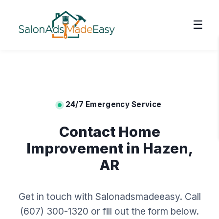
☰
24/7 Emergency Service
Contact Home
Improvement in Hazen,
AR
Get in touch with Salonadsmadeeasy. Call
(607) 300-1320 or fill out the form below.