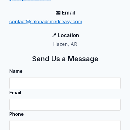
📧 Email
contact@salonadsmadeeasy.com
📍 Location
Hazen, AR
Send Us a Message
Name
Email
Phone