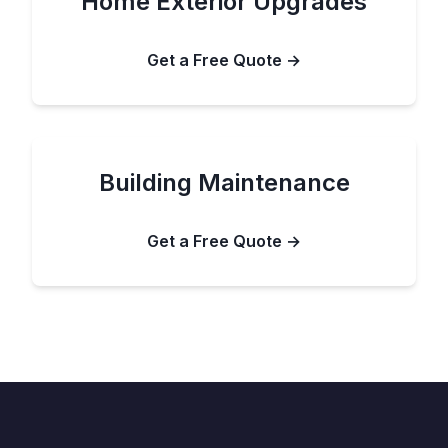
Home Exterior Upgrades
Get a Free Quote →
Building Maintenance
Get a Free Quote →